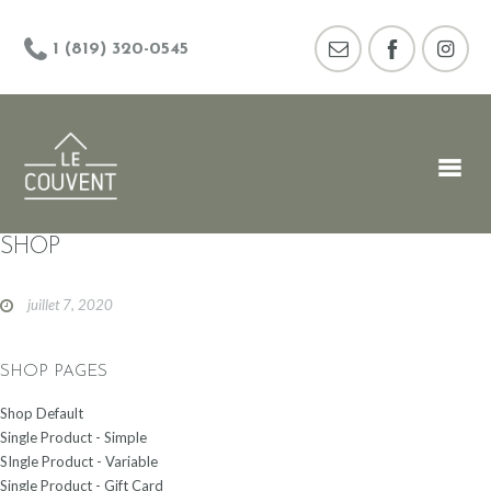
1 (819) 320-0545
SHOP
juillet 7, 2020
SHOP PAGES
Shop Default
Single Product - Simple
SIngle Product - Variable
Single Product - Gift Card