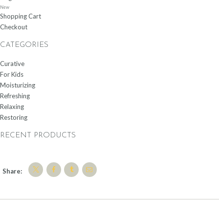
New
Shopping Cart
Checkout
CATEGORIES
Curative
For Kids
Moisturizing
Refreshing
Relaxing
Restoring
RECENT PRODUCTS
Share: